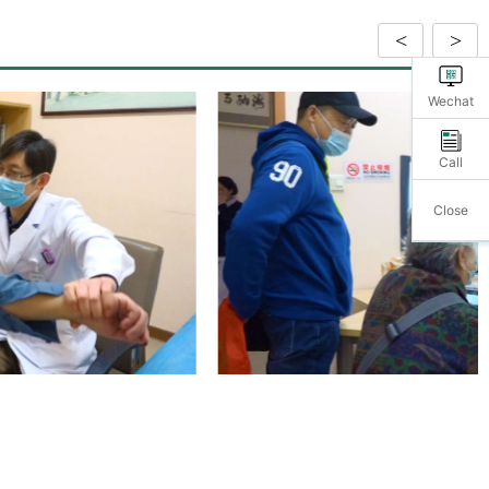
<
>
Wechat
Call
Close