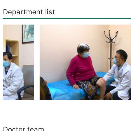
Department list
Doctor team