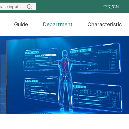
中文/CN
Guide
Department
Characteristic