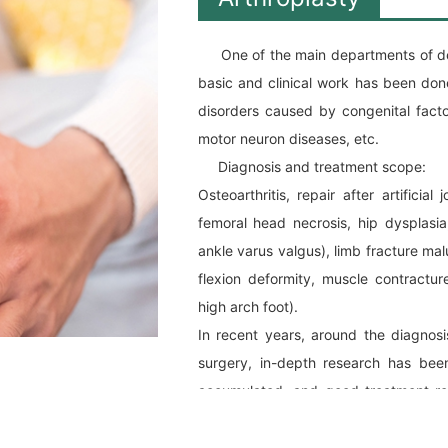
One of the main departments of delc
basic and clinical work has been done
disorders caused by congenital facto
motor neuron diseases, etc.
Diagnosis and treatment scope:
Osteoarthritis, repair after artificial
femoral head necrosis, hip dysplasia
ankle varus valgus), limb fracture mal
flexion deformity, muscle contracture
high arch foot).
In recent years, around the diagnosi
surgery, in-depth research has been
accumulated, and good treatment re
majority of patients and their families.