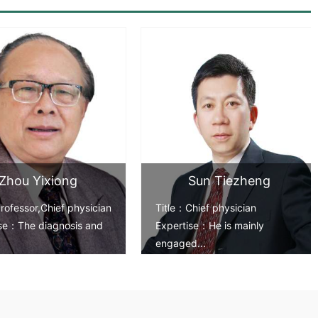
>
Zhou Yixiong
Sun Tiezheng
rofessor,Chief physician
Title：Chief physician
ise：The diagnosis and
Expertise：He is mainly
engaged...