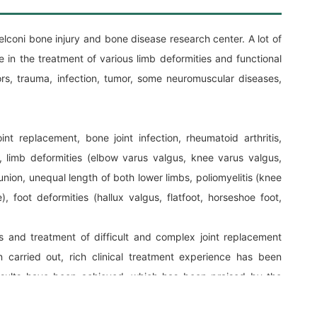
oni bone injury and bone disease research center. A lot of
 in the treatment of various limb deformities and functional
rs, trauma, infection, tumor, some neuromuscular diseases,
 joint replacement, bone joint infection, rheumatoid arthritis,
, limb deformities (elbow varus valgus, knee varus valgus,
union, unequal length of both lower limbs, poliomyelitis (knee
), foot deformities (hallux valgus, flatfoot, horseshoe foot,
s and treatment of difficult and complex joint replacement
 carried out, rich clinical treatment experience has been
sults have been achieved, which has been praised by the