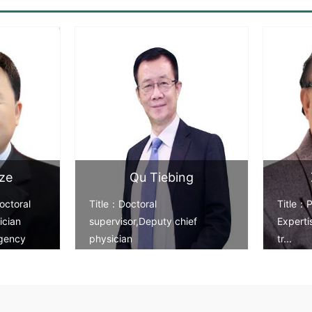
ze
Qu Tiebing
octoral
Title：Doctoral
Title：P
ician
supervisor,Deputy chief
Expert
gency
physician
tr...
Expertise：Artificial joint rep...