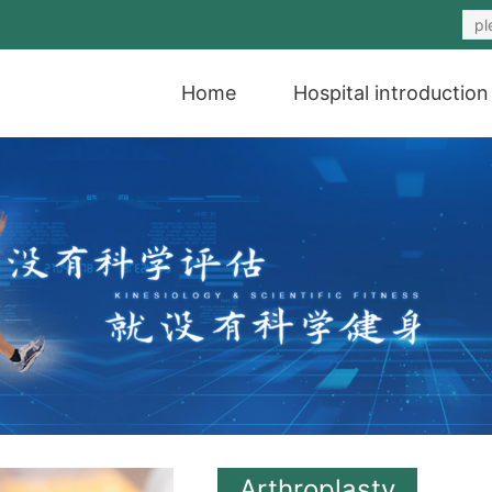
Home
Hospital introduction
Arthroplasty