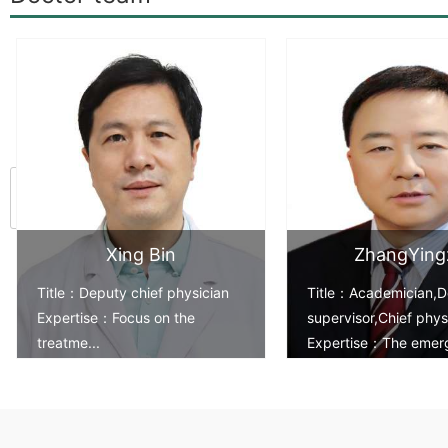
<
Xing Bin
ZhangYing
Title：Deputy chief physician
Title：Academician,D
Expertise：Focus on the
supervisor,Chief phys
treatme...
Expertise：The emer
treatm...