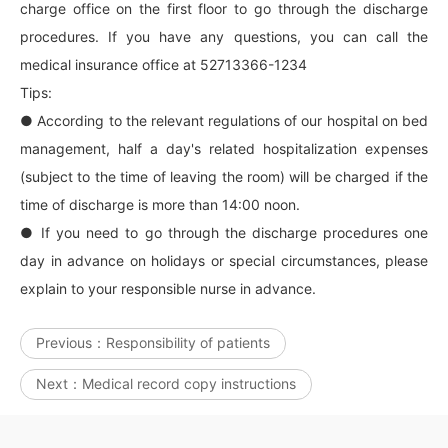
charge office on the first floor to go through the discharge
procedures. If you have any questions, you can call the
medical insurance office at 52713366-1234
Tips:
● According to the relevant regulations of our hospital on bed
management, half a day's related hospitalization expenses
(subject to the time of leaving the room) will be charged if the
time of discharge is more than 14:00 noon.
● If you need to go through the discharge procedures one
day in advance on holidays or special circumstances, please
explain to your responsible nurse in advance.
Previous：
Responsibility of patients
Next：
Medical record copy instructions