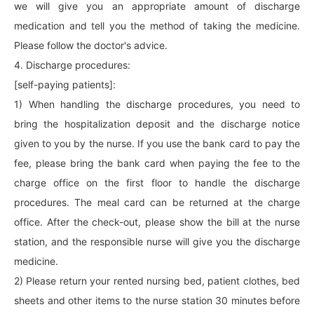
we will give you an appropriate amount of discharge
medication and tell you the method of taking the medicine.
Please follow the doctor's advice.
4. Discharge procedures:
[self-paying patients]:
1) When handling the discharge procedures, you need to
bring the hospitalization deposit and the discharge notice
given to you by the nurse. If you use the bank card to pay the
fee, please bring the bank card when paying the fee to the
charge office on the first floor to handle the discharge
procedures. The meal card can be returned at the charge
office. After the check-out, please show the bill at the nurse
station, and the responsible nurse will give you the discharge
medicine.
2) Please return your rented nursing bed, patient clothes, bed
sheets and other items to the nurse station 30 minutes before