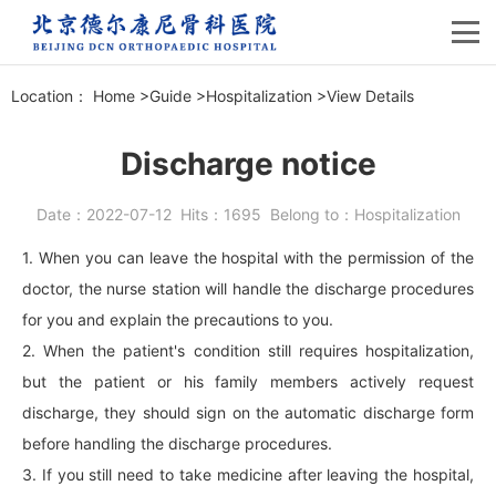
Location：
Home
>
Guide
>
Hospitalization
>
View Details
Discharge notice
Date：
2022-07-12
Hits：
1695
Belong to：
Hospitalization
1. When you can leave the hospital with the permission of the
doctor, the nurse station will handle the discharge procedures
for you and explain the precautions to you.
2. When the patient's condition still requires hospitalization,
but the patient or his family members actively request
discharge, they should sign on the automatic discharge form
before handling the discharge procedures.
3. If you still need to take medicine after leaving the hospital,