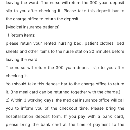
leaving the ward. The nurse will return the 300 yuan deposit
slip to you after checking it. Please take this deposit bar to
the charge office to return the deposit.
[Medical insurance patients]:
1) Return items:
please return your rented nursing bed, patient clothes, bed
sheets and other items to the nurse station 30 minutes before
leaving the ward.
The nurse will return the 300 yuan deposit slip to you after
checking it.
You should take this deposit bar to the charge office to return
it. (the meal card can be returned together with the charge.)
2) Within 3 working days, the medical insurance office will call
you to inform you of the checkout time. Please bring the
hospitalization deposit form. If you pay with a bank card,
please bring the bank card at the time of payment to the